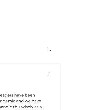
TY
KOREAN MINISTRY
GIVE
CONTACT US
leaders have been
pandemic and we have
dle this wisely as a...