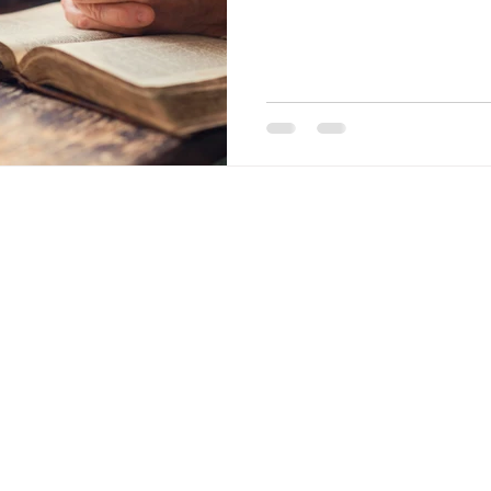
nia. All rights reserved.