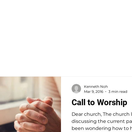
 CHURCH
HOME
VISIT
ABOUT
COMMUNI
Kenneth Noh
Mar 9, 2016
3 min read
Call to Worship
Dear church, The church 
discussing the current 
been wondering how to han