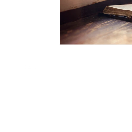
New Life Mission Church of Northern California
1325 Dry Creek Road
San Jose, CA 95125
© 2023 New Life Mission Church of Northern Califor