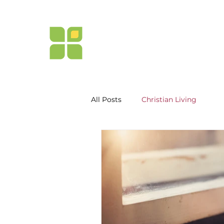
NEW LIFE
MISSION
of Northern California
All Posts
Christian Living